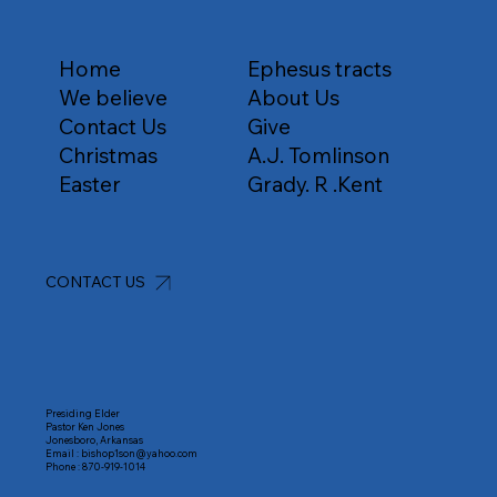
Home
Ephesus tracts
We believe
About Us
Contact Us
Give
Christmas
A.J. Tomlinson
Easter
Grady. R .Kent
CONTACT US
Presiding Elder
Pastor Ken Jones
Jonesboro, Arkansas
Email :
bishop1son@yahoo.com
Phone :
870-919-1014