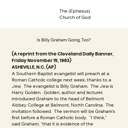
The (Ephesus)
Church of God
Is Billy Graham Going, Too?
(A reprint from the Cleveland Daily Banner,
Friday November 15, 1963)
ASHEVILLE, N.C. (AP)
A Southern Baptist evangelist will preach at a
Roman Catholic college next week, thanks to a
Jew. The evangelist is Billy Graham. The Jew is
Harry Golden. Golden, author and lecturer,
introduced Graham to the head of Belmont
Abbey College at Belmont, North Carolina. The
invitation followed. The sermon will be Graham's
first before a Roman Catholic body. "I think,"
said Graham, "that it is evidence of the