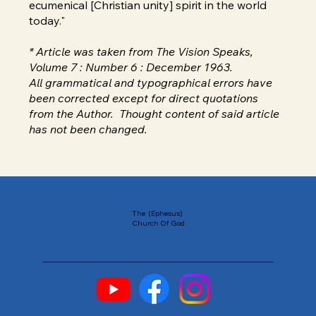
ecumenical [Christian unity] spirit in the world
today."
* Article was taken from The Vision Speaks,
Volume 7 : Number 6 : December 1963.
All grammatical and typographical errors have
been corrected except for direct quotations
from the Author. Thought content of said article
has not been changed.
The (Ephesus)
Church Of God