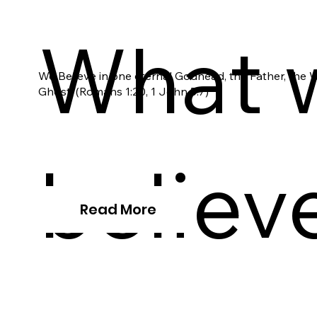
What 
We Believe in one eternal Godhead, the Father, the 
Ghost. (Romans 1:20, 1 John 5:7)
believ
Read More