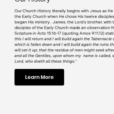
Our Church History literally begins with Jesus as He 
the Early Church when He chose His twelve disciple
began His ministry. James, the Lord's brother, with 
disciples of the Early Church made an observation 
Scripture in Acts 15:16-17 (quoting Amos 9:11,12) stati
this I will return and I will build again the Tabernacle
which is fallen down and I will build again the ruins th
will set it up; that the residue of men might seek afte
and all the Gentiles, upon whom my name is called, s
Lord, who doeth all these things.
"
Learn More