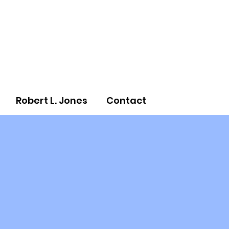
Robert L. Jones
Contact