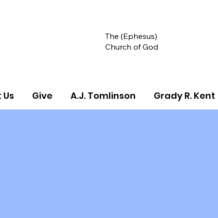
The (Ephesus)
Church of God
 Us
Give
A.J. Tomlinson
Grady R. Kent