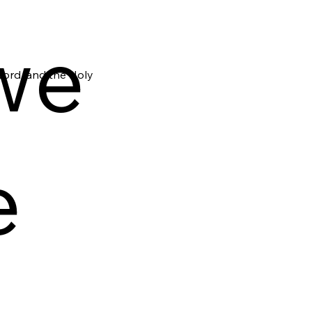
we
Word, and the Holy
e