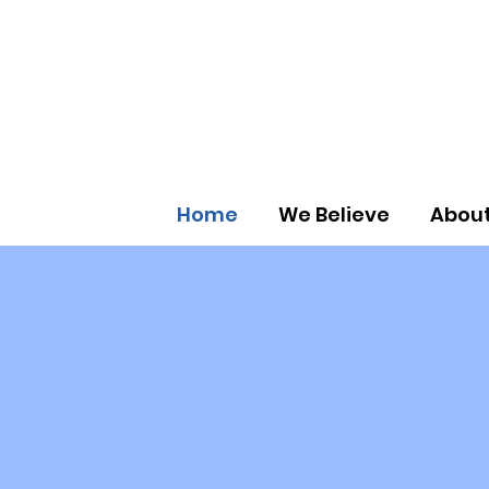
Home
We Believe
About