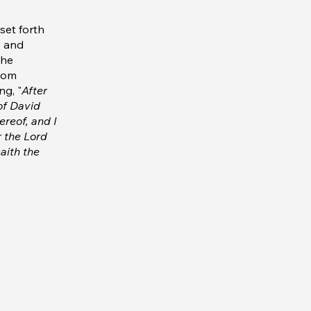
set forth
s and
the
from
ng, "
After
 of David
ereof, and I
r the Lord
aith the