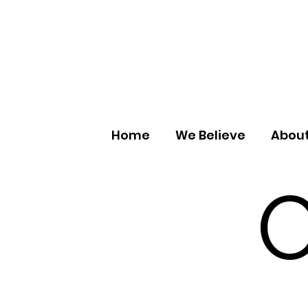
Home
We Believe
About