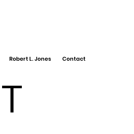
Robert L. Jones
Contact
T