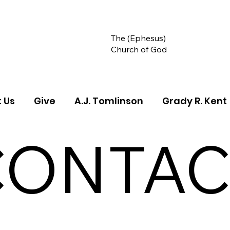
The (Ephesus)
Church of God
 Us
Give
A.J. Tomlinson
Grady R. Kent
CONTAC