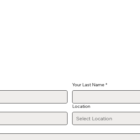
Your Last Name
*
Location
Select Location