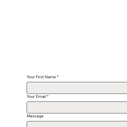
Your First Name
*
Your Email
*
Message