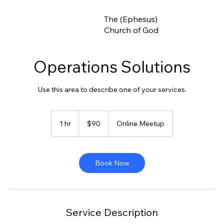
The (Ephesus)
Church of God
Operations Solutions
Use this area to describe one of your services.
90
US
1 hr
1
$90
Online Meetup
dollars
h
Book Now
Service Description