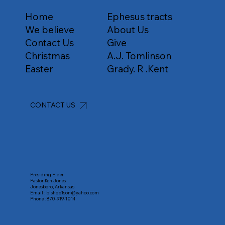
Home
Ephesus tracts
We believe
About Us
Contact Us
Give
Christmas
A.J. Tomlinson
Easter
Grady. R .Kent
CONTACT US
Presiding Elder
Pastor Ken Jones
Jonesboro, Arkansas
Email :
bishop1son@yahoo.com
Phone :
870-919-1014