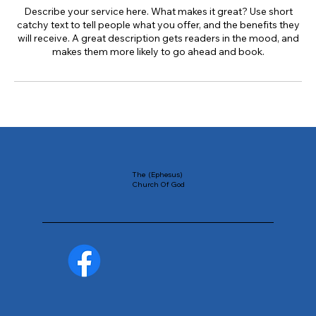
Describe your service here. What makes it great? Use short
catchy text to tell people what you offer, and the benefits they
will receive. A great description gets readers in the mood, and
makes them more likely to go ahead and book.
The (Ephesus)
Church Of God