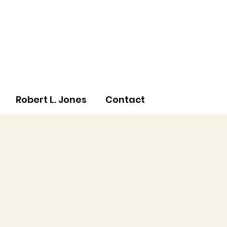
Robert L. Jones
Contact