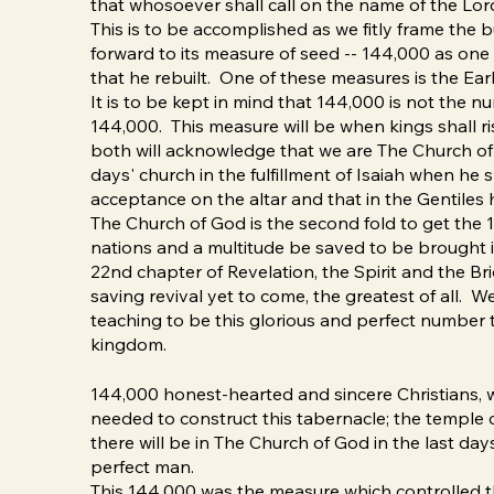
that whosoever shall call on the name of the Lor
This is to be accomplished as we fitly frame the 
forward to its measure of seed -- 144,000 as on
that he rebuilt. One of these measures is the Ear
It is to be kept in mind that 144,000 is not the 
144,000. This measure will be when kings shall r
both will acknowledge that we are The Church of G
days' church in the fulfillment of Isaiah when he
acceptance on the altar and that in the Gentiles he
The Church of God is the second fold to get the 14
nations and a multitude be saved to be brought 
22nd chapter of Revelation, the Spirit and the Br
saving revival yet to come, the greatest of all. W
teaching to be this glorious and perfect number tha
kingdom.
144,000 honest-hearted and sincere Christians, wh
needed to construct this tabernacle; the temple o
there will be in The Church of God in the last days,
perfect man.
This 144,000 was the measure which controlled t