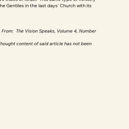
he Gentiles in the last days' Church with its
en From: The Vision Speaks, Volume 4, Number
hought content of said article has not been