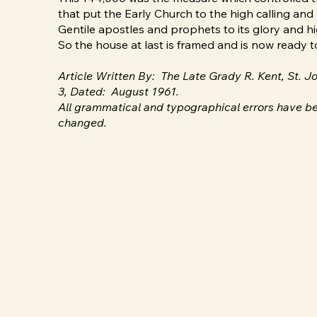
that put the Early Church to the high calling and m
Gentile apostles and prophets to its glory and hi
So the house at last is framed and is now ready t
Article Written By: The Late Grady R. Kent, St.
3, Dated: August 1961.
All grammatical and typographical errors have be
changed.