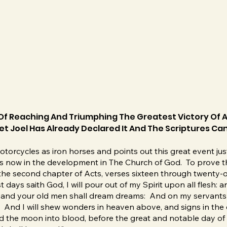
Of Reaching And Triumphing The Greatest Victory Of A
t Joel Has Already Declared It And The Scriptures Can
torcycles as iron horses and points out this great event just
 is now in the development in The Church of God. To prove thi
n the second chapter of Acts, verses sixteen through twenty-
t days saith God, I will pour out of my Spirit upon all flesh:
, and your old men shall dream dreams: And on my servants 
: And I will shew wonders in heaven above, and signs in the 
d the moon into blood, before the great and notable day of 