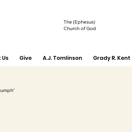
The (Ephesus)
Church of God
 Us
Give
A.J. Tomlinson
Grady R. Kent
riumph"