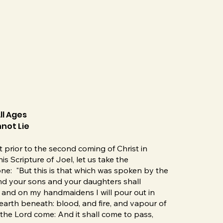
ll Ages
not Lie
 prior to the second coming of Christ in
s Scripture of Joel, let us take the
one: "But this is that which was spoken by the
 and your sons and your daughters shall
and on my handmaidens I will pour out in
earth beneath: blood, and fire, and vapour of
the Lord come: And it shall come to pass,