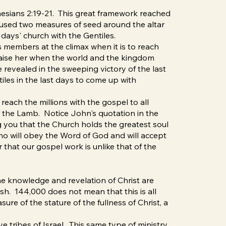
phesians 2:19-21. This great framework reached
 used two measures of seed around the altar
days' church with the Gentiles.
s members at the climax when it is to reach
praise her when the world and the kingdom
 revealed in the sweeping victory of the last
iles in the last days to come up with
reach the millions with the gospel to all
 the Lamb. Notice John's quotation in the
ng you that the Church holds the greatest soul
 who will obey the Word of God and will accept
r that our gospel work is unlike that of the
he knowledge and revelation of Christ are
sh. 144,000 does not mean that this is all
sure of the stature of the fullness of Christ, a
tribes of Israel. This same type of ministry