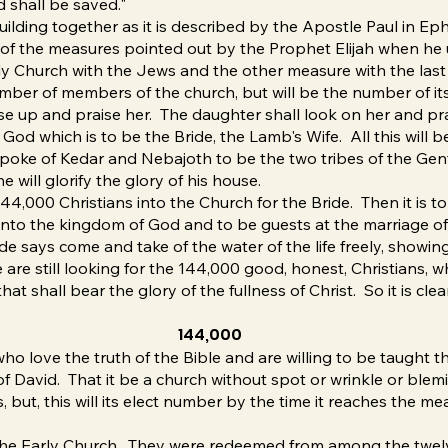
d shall be saved."
building together as it is described by the Apostle Paul in E
e of the measures pointed out by the Prophet Elijah when he
ly Church with the Jews and the other measure with the last 
number of members of the church, but will be the number of it
ise up and praise her. The daughter shall look on her and 
od which is to be the Bride, the Lamb's Wife. All this will be
 spoke of Kedar and Nebajoth to be the two tribes of the Gent
 will glorify the glory of his house.
4,000 Christians into the Church for the Bride. Then it is to 
into the kingdom of God and to be guests at the marriage of
ide says come and take of the water of the life freely, showi
e are still looking for the 144,000 good, honest, Christians,
t shall bear the glory of the fullness of Christ. So it is clea
144,000
o love the truth of the Bible and are willing to be taught t
f David. That it be a church without spot or wrinkle or blemi
 but, this will its elect number by the time it reaches the mea
he Early Church. They were redeemed from among the twelve 