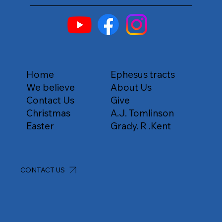
Home
Ephesus tracts
We believe
About Us
Contact Us
Give
Christmas
A.J. Tomlinson
Easter
Grady. R .Kent
CONTACT US