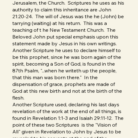
Jerusalem, the Church. Scriptures he uses as his
authority to claim this inheritance are John
21:20-24. The will of Jesus was the he (John) be
tarrying (waiting) at his return. This was a
teaching of t he New Testament Church. The
Beloved John put special emphasis upon this
statement made by Jesus in his own writings.
Another Scripture he uses to declare himself to
be this prophet, since he was born again of the
spirit, becoming a Son of God, is found in the
87th Psalm, "...when he writeth up the people,
that this man was born there." In the
dispensation of grace, prophets are made of
God at this new birth and not at the birth of the
flesh.
Another Scripture used, declaring his last days
revelation of the work at the end of all things, is
found in Revelation 1:1-3 and Isaiah 29:11-12. The
point of these two Scriptures is the "Vision of
All" given in Revelation to John by Jesus to be