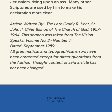
Jerusalem, riding upon an ass. Many other
Scriptures are used by him to make his
declaration more clear.
Article Written By: The Late Grady R. Kent, St.
John II, Chief Bishop of The Church of God, 1957-
1964. This sermon was taken from The Vision
Speaks, Volume No. 2 - Number 7,
Dated September 1959.
All grammatical and typographical errors have
been corrected except for direct quotations from
the Author. Thought content of said article has
not been changed.
The (Ephesus)
Church Of God