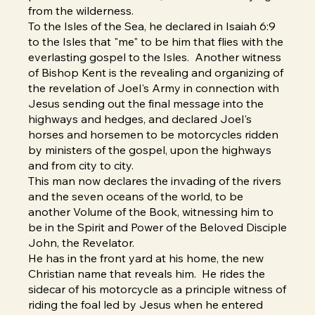
from the wilderness.
To the Isles of the Sea, he declared in Isaiah 6:9
to the Isles that "me" to be him that flies with the
everlasting gospel to the Isles. Another witness
of Bishop Kent is the revealing and organizing of
the revelation of Joel's Army in connection with
Jesus sending out the final message into the
highways and hedges, and declared Joel's
horses and horsemen to be motorcycles ridden
by ministers of the gospel, upon the highways
and from city to city.
This man now declares the invading of the rivers
and the seven oceans of the world, to be
another Volume of the Book, witnessing him to
be in the Spirit and Power of the Beloved Disciple
John, the Revelator.
He has in the front yard at his home, the new
Christian name that reveals him. He rides the
sidecar of his motorcycle as a principle witness of
riding the foal led by Jesus when he entered