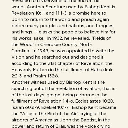
revealed to his servants at the end of the
world. Another Scripture used by Bishop Kent is
Revelation 10:11 and 11:1-3, a promise here to
John to return to the world and preach again
before many peoples and nations, and tongues,
and kings. He asks the people to believe him for
his works' sake. In 1932, he revealed, "Fields of
the Wood" in Cherokee County, North
Carolina. In 1943, he was appointed to write the
Vision and he searched out and designed it
according to the 21st chapter of Revelation, the
Heavenly Pattern in the fulfillment of Habakkuk
2:2-3; and Psalm 132:6.
Another witness used by Bishop Kent is the
searching out of the revelation of aviation, that is
of the last days' gospel being airborne in the
fulfillment of Revelation 1:4-6, Ecclesiastes 10:20,
Isaiah 60:8-9, Ezekiel 10:1-7. Bishop Kent became
the 'Voice of the Bird of the Air', crying at the
airports of America as John the Baptist, in the
power and return of Elias, was the voice crying