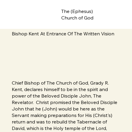
The (Ephesus)
Church of God
Bishop Kent At Entrance Of The Written Vision
Chief Bishop of The Church of God, Grady R.
Kent, declares himself to be in the spirit and
power of the Beloved Disciple John, The
Revelator. Christ promised the Beloved Disciple
John that he (John) would be here as the
Servant making preparations for His (Christ's)
return and was to rebuild the Tabernacle of
David, which is the Holy temple of the Lord,