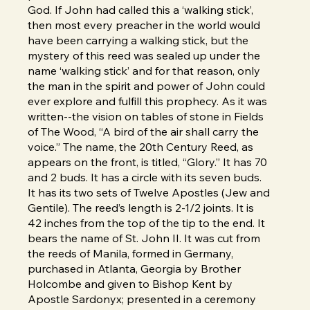
God. If John had called this a ‘walking stick’,
then most every preacher in the world would
have been carrying a walking stick, but the
mystery of this reed was sealed up under the
name ‘walking stick’ and for that reason, only
the man in the spirit and power of John could
ever explore and fulfill this prophecy. As it was
written--the vision on tables of stone in Fields
of The Wood, “A bird of the air shall carry the
voice.” The name, the 20th Century Reed, as
appears on the front, is titled, “Glory.” It has 70
and 2 buds. It has a circle with its seven buds.
It has its two sets of Twelve Apostles (Jew and
Gentile). The reed’s length is 2-1/2 joints. It is
42 inches from the top of the tip to the end. It
bears the name of St. John II. It was cut from
the reeds of Manila, formed in Germany,
purchased in Atlanta, Georgia by Brother
Holcombe and given to Bishop Kent by
Apostle Sardonyx; presented in a ceremony