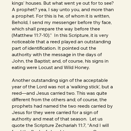
kings’ houses. But what went ye out for to see?
A prophet? yea, I say unto you, and more than
a prophet. For this is he, of whom it is written,
Behold, I send my messenger before thy face,
which shall prepare the way before thee
(Matthew 11:7-10).” In this Scripture, it is very
noticeable that a reed played an outstanding
part of identification. It pointed out the
authority with the message in the days of
John, the Baptist; and, of course, his signs in
eating were Locust and Wild Honey.
Another outstanding sign of the acceptable
year of the Lord was not a ‘walking stick’, but a
reed—and Jesus carried two. This was quite
different from the others and; of course, the
prophets had named the two reeds carried by
Jesus for they were carried for a sign of
authority and meat of that season. Let us
quote the Scripture Zechariah 11:7, “And I will