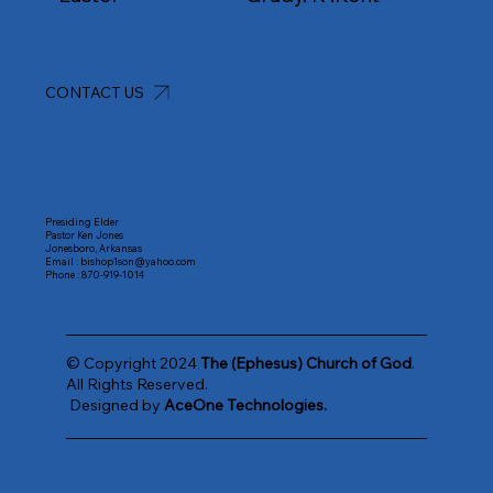
CONTACT US
Presiding Elder
Pastor Ken Jones
Jonesboro, Arkansas
Email :
bishop1son@yahoo.com
Phone :
870-919-1014
© Copyright 2024
The (Ephesus) Church of God
.
All Rights Reserved.
Designed by
AceOne Technologies.