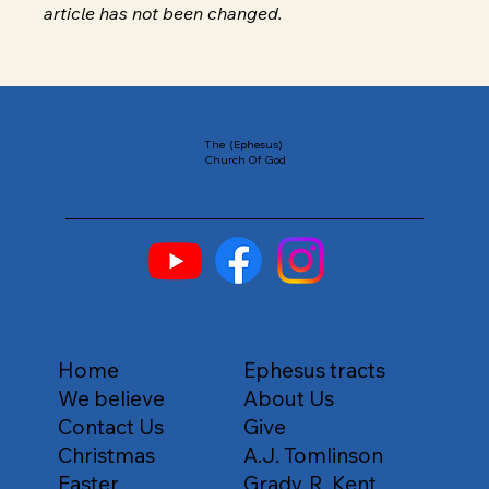
article has not been changed.
The (Ephesus)
Church Of God
Home
Ephesus tracts
We believe
About Us
Contact Us
Give
Christmas
A.J. Tomlinson
Easter
Grady. R .Kent