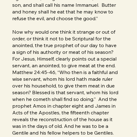
son, and shall call his name Immanuel. Butter
and honey shall he eat that he may know to
refuse the evil, and choose the good.”
Now why would one think it strange or out of
order, or think it not to be Scriptural for the
anointed, the true prophet of our day to have
a sign of his authority or meat of his season?
For Jesus, Himself, clearly points out a special
servant, an anointed, to give meat at the end.
Matthew 24:45-46, “Who then is a faithful and
wise servant, whom his lord hath made ruler
over his household, to give them meat in due
season? Blessed is that servant, whom his lord
when he cometh shall find so doing.” And the
prophet Amos in chapter eight and James in
Acts of the Apostles, the fifteenth chapter
reveals the reconstruction of the house as it
was in the days of old. And he was to be a
Gentile and his fellow helpers to be Gentiles.