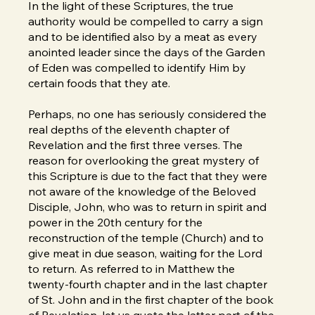
In the light of these Scriptures, the true
authority would be compelled to carry a sign
and to be identified also by a meat as every
anointed leader since the days of the Garden
of Eden was compelled to identify Him by
certain foods that they ate.
Perhaps, no one has seriously considered the
real depths of the eleventh chapter of
Revelation and the first three verses. The
reason for overlooking the great mystery of
this Scripture is due to the fact that they were
not aware of the knowledge of the Beloved
Disciple, John, who was to return in spirit and
power in the 20th century for the
reconstruction of the temple (Church) and to
give meat in due season, waiting for the Lord
to return. As referred to in Matthew the
twenty-fourth chapter and in the last chapter
of St. John and in the first chapter of the book
of Revelation, let us quote the latter part of the