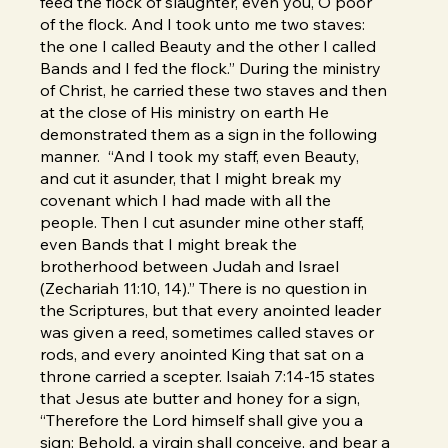
feed the flock of slaughter, even you, O poor
of the flock. And I took unto me two staves:
the one I called Beauty and the other I called
Bands and I fed the flock.” During the ministry
of Christ, he carried these two staves and then
at the close of His ministry on earth He
demonstrated them as a sign in the following
manner. “And I took my staff, even Beauty,
and cut it asunder, that I might break my
covenant which I had made with all the
people. Then I cut asunder mine other staff,
even Bands that I might break the
brotherhood between Judah and Israel
(Zechariah 11:10, 14).” There is no question in
the Scriptures, but that every anointed leader
was given a reed, sometimes called staves or
rods, and every anointed King that sat on a
throne carried a scepter. Isaiah 7:14-15 states
that Jesus ate butter and honey for a sign,
“Therefore the Lord himself shall give you a
sign: Behold, a virgin shall conceive, and bear a