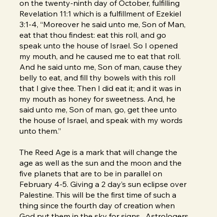
on the twenty-ninth day of October, fulfilling
Revelation 11:1 which is a fulfillment of Ezekiel
3:1-4, “Moreover he said unto me, Son of Man,
eat that thou findest: eat this roll, and go
speak unto the house of Israel. So I opened
my mouth, and he caused me to eat that roll.
And he said unto me, Son of man, cause they
belly to eat, and fill thy bowels with this roll
that I give thee. Then I did eat it; and it was in
my mouth as honey for sweetness. And, he
said unto me, Son of man, go, get thee unto
the house of Israel, and speak with my words
unto them.”
The Reed Age is a mark that will change the
age as well as the sun and the moon and the
five planets that are to be in parallel on
February 4-5. Giving a 2 day’s sun eclipse over
Palestine. This will be the first time of such a
thing since the fourth day of creation when
God put them in the sky for signs. Astrologers