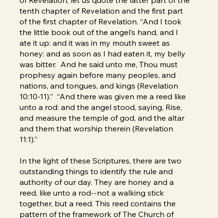
tenth chapter of Revelation and the first part
of the first chapter of Revelation. “And I took
the little book out of the angel’s hand, and I
ate it up: and it was in my mouth sweet as
honey: and as soon as I had eaten it, my belly
was bitter. And he said unto me, Thou must
prophesy again before many peoples, and
nations, and tongues, and kings (Revelation
10:10-11).” “And there was given me a reed like
unto a rod: and the angel stood, saying, Rise,
and measure the temple of god, and the altar
and them that worship therein (Revelation
11:1).”
In the light of these Scriptures, there are two
outstanding things to identify the rule and
authority of our day. They are honey and a
reed, like unto a rod--not a walking stick
together, but a reed. This reed contains the
pattern of the framework of The Church of