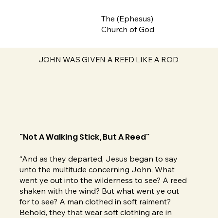
The (Ephesus)
Church of God
JOHN WAS GIVEN A REED LIKE A ROD
"Not A Walking Stick, But A Reed"
“And as they departed, Jesus began to say
unto the multitude concerning John, What
went ye out into the wilderness to see? A reed
shaken with the wind? But what went ye out
for to see? A man clothed in soft raiment?
Behold, they that wear soft clothing are in