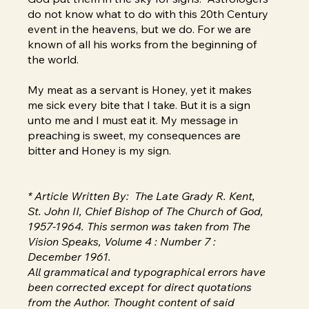
do not know what to do with this 20th Century
event in the heavens, but we do. For we are
known of all his works from the beginning of
the world.
My meat as a servant is Honey, yet it makes
me sick every bite that I take. But it is a sign
unto me and I must eat it. My message in
preaching is sweet, my consequences are
bitter and Honey is my sign.
* Article Written By: The Late Grady R. Kent,
St. John II, Chief Bishop of The Church of God,
1957-1964. This sermon was taken from The
Vision Speaks, Volume 4 : Number 7 :
December 1961.
All grammatical and typographical errors have
been corrected except for direct quotations
from the Author. Thought content of said