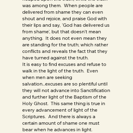
was among them. When people are
delivered from shame they can even
shout and rejoice, and praise God with
their lips and say, 'God has delivered us
from shame', but that doesn't mean
anything. It does not even mean they
are standing for the truth; which rather
conflicts and reveals the fact that they
have turned against the truth.
It is easy to find excuses and refuse to
walk in the light of the truth. Even
when men are seeking
salvation...excuses are so plentiful until
they will not advance into Sanctification
and further light of the Baptism of the
Holy Ghost. This same thing is true in
every advancement of light of the
Scriptures. And there is always a
certain amount of shame one must
bear when he advances in light.