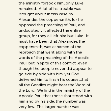
the ministry forsook him...only Luke
remained. A lot of his trouble was
brought about in this case by
Alexander, the coppersmith, for he
opposed the preaching of Paul, and
undoubtedly it affected the entire
group, for they all left him but Luke. It
must have been that Alexander, the
coppersmith, was ashamed of the
reproach that went along with the
words of the preaching of the Apostle
Paul, but in spite of this conflict...even
though the people never did appear to
go side by side with him, yet God
delivered him to finish his course...that
all the Gentiles might hear the Word of
the Lord. We find in the ministry of the
Apostle Paul that those that stood with
him and by his side, the number was
very few. The larger number was