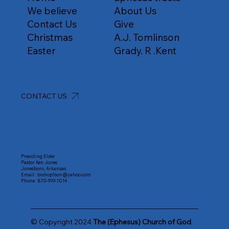
We believe
About Us
Contact Us
Give
Christmas
A.J. Tomlinson
Easter
Grady. R .Kent
CONTACT US
Presiding Elder
Pastor Ken Jones
Jonesboro, Arkansas
Email :
bishop1son@yahoo.com
Phone :
870-919-1014
© Copyright 2024
The (Ephesus) Church of God
.