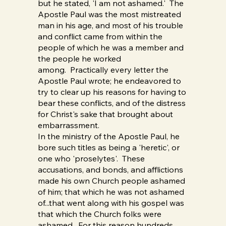
but he stated, 'I am not ashamed.' The
Apostle Paul was the most mistreated
man in his age, and most of his trouble
and conflict came from within the
people of which he was a member and
the people he worked
among. Practically every letter the
Apostle Paul wrote; he endeavored to
try to clear up his reasons for having to
bear these conflicts, and of the distress
for Christ's sake that brought about
embarrassment.
In the ministry of the Apostle Paul, he
bore such titles as being a 'heretic', or
one who 'proselytes'. These
accusations, and bonds, and afflictions
made his own Church people ashamed
of him; that which he was not ashamed
of...that went along with his gospel was
that which the Church folks were
ashamed. For this reason hundreds