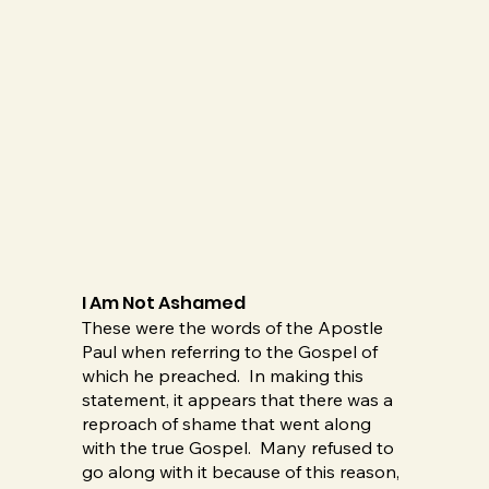
I Am Not Ashamed
These were the words of the Apostle
Paul when referring to the Gospel of
which he preached. In making this
statement, it appears that there was a
reproach of shame that went along
with the true Gospel. Many refused to
go along with it because of this reason,