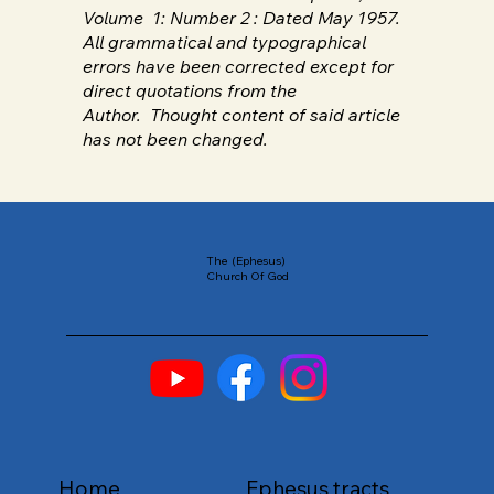
Volume 1: Number 2 : Dated May 1957.
All grammatical and typographical
errors have been corrected except for
direct quotations from the
Author. Thought content of said article
has not been changed.
The (Ephesus)
Church Of God
Home
Ephesus tracts