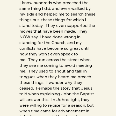
I know hundreds who preached the
same thing I did, and even walked by
my side and helped me to search these
things out...these things for which I
stand today. They even supported the
moves that have been made. They
NOW say, I have done wrong in
standing for the Church, and my
conflicts have become so great until
now they won't even speak to
me. They run across the street when
they see me coming to avoid meeting
me. They used to shout and talk in
tongues when they heard me preach
these things. I wonder why they
ceased. Perhaps the story that Jesus
told when explaining John the Baptist
will answer this. In John's light, they
were willing to rejoice for a season, but
when time came for advancement in