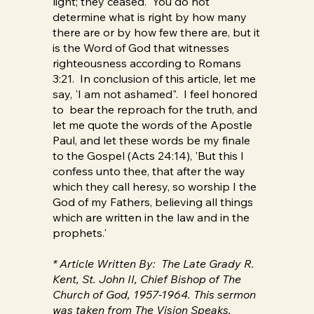
light; they ceased. You do not
determine what is right by how many
there are or by how few there are, but it
is the Word of God that witnesses
righteousness according to Romans
3:21. In conclusion of this article, let me
say, 'I am not ashamed". I feel honored
to bear the reproach for the truth, and
let me quote the words of the Apostle
Paul, and let these words be my finale
to the Gospel (Acts 24:14), 'But this I
confess unto thee, that after the way
which they call heresy, so worship I the
God of my Fathers, believing all things
which are written in the law and in the
prophets.'
* Article Written By: The Late Grady R.
Kent, St. John II, Chief Bishop of The
Church of God, 1957-1964. This sermon
was taken from The Vision Speaks,