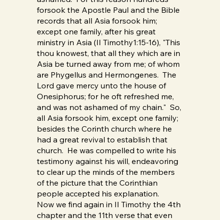
forsook the Apostle Paul and the Bible
records that all Asia forsook him;
except one family, after his great
ministry in Asia (II Timothy1:15-16), "This
thou knowest, that all they which are in
Asia be turned away from me; of whom
are Phygellus and Hermongenes. The
Lord gave mercy unto the house of
Onesiphorus; for he oft refreshed me,
and was not ashamed of my chain." So,
all Asia forsook him, except one family;
besides the Corinth church where he
had a great revival to establish that
church. He was compelled to write his
testimony against his will, endeavoring
to clear up the minds of the members
of the picture that the Corinthian
people accepted his explanation.
Now we find again in II Timothy the 4th
chapter and the 11th verse that even