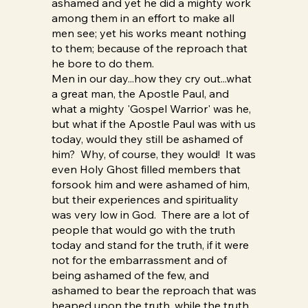
ashamed and yet he did a mighty work
among them in an effort to make all
men see; yet his works meant nothing
to them; because of the reproach that
he bore to do them.
Men in our day...how they cry out...what
a great man, the Apostle Paul, and
what a mighty 'Gospel Warrior' was he,
but what if the Apostle Paul was with us
today, would they still be ashamed of
him? Why, of course, they would! It was
even Holy Ghost filled members that
forsook him and were ashamed of him,
but their experiences and spirituality
was very low in God. There are a lot of
people that would go with the truth
today and stand for the truth, if it were
not for the embarrassment and of
being ashamed of the few, and
ashamed to bear the reproach that was
heaped upon the truth, while the truth