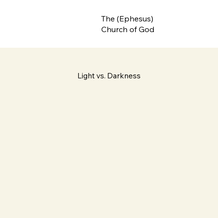
The (Ephesus)
Church of God
Light vs. Darkness