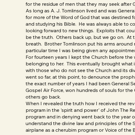
for the residue of men that they may seek after 
As long as A. J. Tomlinson lived and was Genera
for more of the Word of God that was destined for 
and studying his Bible. He was always able to c
looking forward to new things. Exploits that cou
be the truth. Others back up, but we go on. At t
breath. Brother Tomlinson put his arms around me 
particular time I was being given any appointm
For fourteen years I kept the Church before the 
belonging to her. This eventually brought what 
with those who do not see the Church and its div
went so far, at this point, to denounce the prop
the exact number of years I had been General S
Gospel Air Force, won hundreds of souls for the
others go back.
When I revealed the truth how I received the revel
program in the 'spirit and power' of John The Re
program and in denying went back to the year o
understand the divine law and principles of the 
airplane as a cherubim program or Voice of the Bi