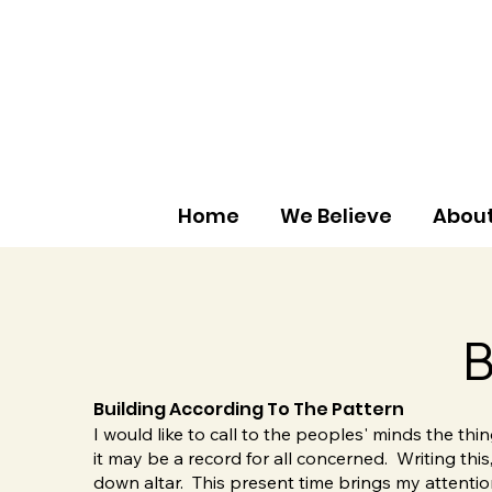
Home
We Believe
About
B
Building According To The Pattern
I would like to call to the peoples' minds the th
it may be a record for all concerned. Writing thi
down altar. This present time brings my attention