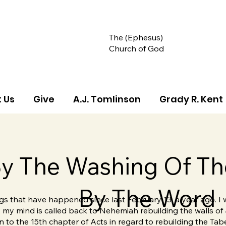
The (Ephesus)
Church of God
 Us
Give
A.J. Tomlinson
Grady R. Kent
y The Washing Of Th
By The Word
ings that have happened since last February 13, a year ago. I
s, my mind is called back to Nehemiah rebuilding the walls of
 to the 15th chapter of Acts in regard to rebuilding the Tab