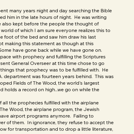
pent many years night and day searching the Bible
ted him in the late hours of night. He was writing
e also kept before the people the thought of
world of which I am sure everyone realizes this to
he foot of the bed and saw him draw his last
not making this statement as though at this
d. Some have gone back while we have gone on.
pace with prophecy and fulfilling the Scriptures
esent General Overseer at this time chose to go
things that prophecy was to be fulfilled with. He
M.A. department was fourteen years behind. This was
ped Fields of The Wood, the world's largest
 holds a record on high...we go on while the
all the prophecies fulfilled with the airplane
of The Wood, the airplane program, the Jewish
have airport programs anymore. Failing to
wer of them. In ignorance, they refuse to accept the
 for transportation and to drop a little literature,