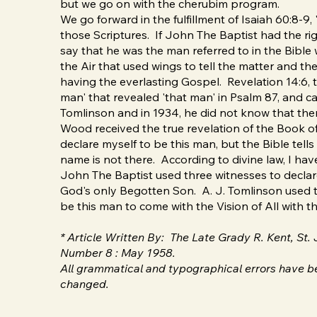
but we go on with the cherubim program.
We go forward in the fulfillment of Isaiah 60:8-9, '
those Scriptures. If John The Baptist had the righ
say that he was the man referred to in the Bible 
the Air that used wings to tell the matter and the
having the everlasting Gospel. Revelation 14:6, the
man' that revealed 'that man' in Psalm 87, and ca
Tomlinson and in 1934, he did not know that ther
Wood received the true revelation of the Book of
declare myself to be this man, but the Bible tell
name is not there. According to divine law, I have
John The Baptist used three witnesses to declare
God's only Begotten Son. A. J. Tomlinson used th
be this man to come with the Vision of All with 
* Article Written By: The Late Grady R. Kent, St
Number 8 : May 1958.
All grammatical and typographical errors have be
changed.