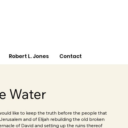
Robert L. Jones
Contact
e Water
 would like to keep the truth before the people that
 Jerusalem and of Elijah rebuilding the old broken
ernacle of David and setting up the ruins thereof