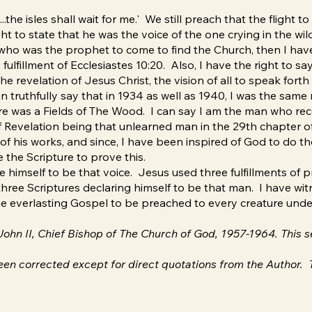
...the isles shall wait for me.' We still preach that the flight t
t to state that he was the voice of the one crying in the wil
who was the prophet to come to find the Church, then I have t
 fulfillment of Ecclesiastes 10:20. Also, I have the right to s
 revelation of Jesus Christ, the vision of all to speak forth in
n truthfully say that in 1934 as well as 1940, I was the same
e was a Fields of The Wood. I can say I am the man who recei
 Revelation being that unlearned man in the 29th chapter of 
s of his works, and since, I have been inspired of God to do 
 the Scripture to prove this.
 himself to be that voice. Jesus used three fulfillments of 
ree Scriptures declaring himself to be that man. I have wit
the everlasting Gospel to be preached to every creature und
. John II, Chief Bishop of The Church of God, 1957-1964. This
en corrected except for direct quotations from the Author. T