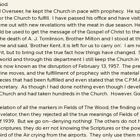
God.
l Overseer, he kept the Church in pace with prophecy. He s
the Church to fulfill. I have passed his office and have visi
ome out with new revelations with the meat in due season. H
ld be used to get the message of the Gospel of Christ to the 
he death of A. J. Tomlinson, Brother Milton and I stood at t
and said, 'Brother Kent, it is left for us to carry on'. I am 
ent, but to bring out the true fact how things have change
world and through this department I still keep the Church in 
is now known as the disruption of February 13, 1957. The pr
ine moves, and the fulfillment of prophecy with the material 
hecies that had been fulfilled and even stated that the C.P.
ecretary. As though I had done nothing even though I develo
 Church and had taken hundreds in the Church. However, God
ation of all the markers in Fields of The Wood, the finding of 
velator, then they rejected all the true meanings of Fields 
f 1939. But we go on--denying nothing! The others do not 
Scriptures, they do err not knowing the Scriptures or the po
rd of the Air crying from the airports. They only use them now