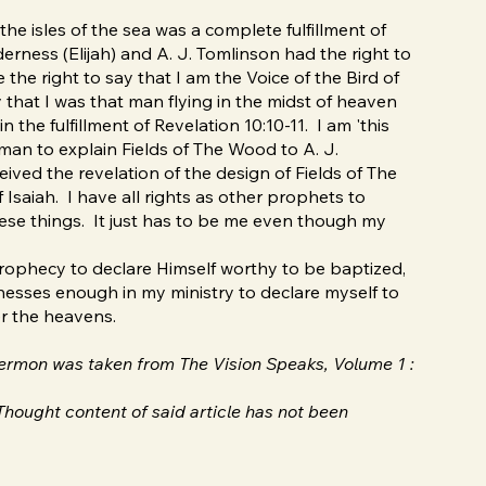
o the isles of the sea was a complete fulfillment of
derness (Elijah) and A. J. Tomlinson had the right to
he right to say that I am the Voice of the Bird of
ay that I was that man flying in the midst of heaven
 the fulfillment of Revelation 10:10-11. I am 'this
 man to explain Fields of The Wood to A. J.
ved the revelation of the design of Fields of The
Isaiah. I have all rights as other prophets to
these things. It just has to be me even though my
prophecy to declare Himself worthy to be baptized,
nesses enough in my ministry to declare myself to
er the heavens.
 sermon was taken from The Vision Speaks, Volume 1 :
hought content of said article has not been