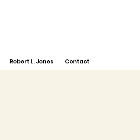
Robert L. Jones
Contact