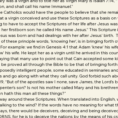
 was a virgin and to title her as Virgin Mary is Isaiah 7:14, 
son, and shall call his name Immanuel.”
he Catholics would have the people to believe that she remain
t a virgin conceived and use these Scriptures as a basis on w
ing to have to accept the Scriptures of her life after Jesus 
her firstborn son: he called His name Jesus.” This Scripture is
sus was born and had dealings with her after Jesus’ birth. T
 of these principle words, ‘knowing her’, is in bringing forth
 it. For example: we find in Genesis 4:1 that Adam ‘knew’ his w
 his wife. He kept her as a virgin until he arrived in this co
 saying that many use to point out that Cain accepted some ki
be proved all through the Bible to be that of bringing for
upposedly intelligent people, some educated in seminaries a
ns and go along with what they call unity. God forbid such a
9, “But of the apostles saw I none, save James, the Lord’s b
carpenter’s son? Is not his mother called Mary and his breth
n hath this man all these things?"
no way around these Scriptures. When translated into English,
alking to the wind? If the words have no meaning for what t
t days, there would be deceivers, deceiving and being deceive
 for he is to deceive the nations by the means of his craf