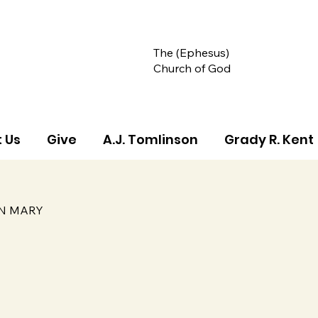
The (Ephesus)
Church of God
 Us
Give
A.J. Tomlinson
Grady R. Kent
IN MARY