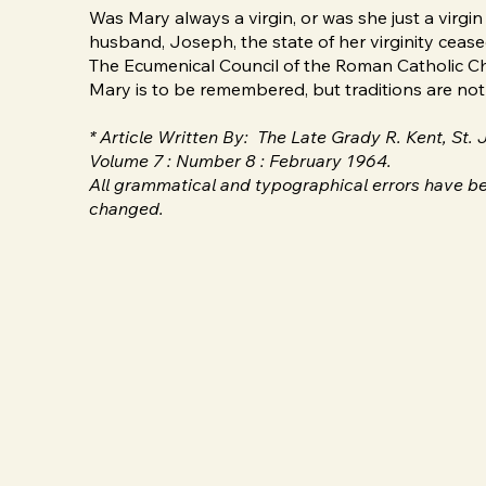
Was Mary always a virgin, or was she just a virg
husband, Joseph, the state of her virginity cease
The Ecumenical Council of the Roman Catholic Chu
Mary is to be remembered, but traditions are not s
* Article Written By: The Late Grady R. Kent, St.
Volume 7 : Number 8 : February 1964.
All grammatical and typographical errors have be
changed.