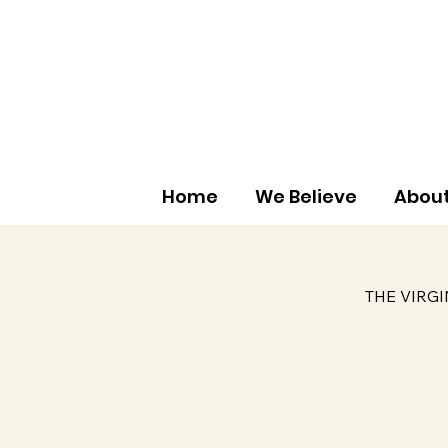
Home
We Believe
About
THE VIRG