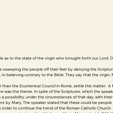
 as to the state of the virgin who brought forth our Lord. D
is sweeping the people off their feet by denying the Scriptu
y, in believing contrary to the Bible. They say that the virgin
 than the Ecumenical Council in Rome, settle this matter. A f
e was the theme. In spite of the Scriptures, which the spea
s a possibility, under the circumstances of that day, with the
ers by Mary. The speaker stated that these could be people 
d in order to continue the trend of the Roman Catholic Church.