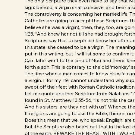
The only Scripture they even have to say that Mary
sign: behold, a virgin shall conceive, and bear a 
The controversy is concerning her married life. T
Catholics are going to accept these Scriptures tha
believe she was a virgin), then, they, too, are go
1:25, “And knew her not till she had brought forth 
Scriptures say that Joseph did know her after Je
this state, she ceased to be a virgin. The meaning
put in this writing, but I will list some to confirm
Cain later went to the land of Nod and there ‘knew’
forth a son. This is contrary to the old ‘monkey’
The time when a man comes to know his wife can 
a virgin. I, for my life, cannot understand why s
swept off their feet with Roman Catholic traditio
Let me quote another Scripture from Galatians 1:1
found in St. Matthew 13:55-56, “Is not this the 
And his sisters, are they not with us? Whence the
If religions are going to use the Bible, there is 
Does this mean that we, who speak English, are t
But, the Scripture also bears out that in the las
of the earth. BEWARE THE BEAST WITH TWO HORNS,