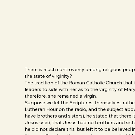
There is much controversy among religious people
the state of virginity?
The tradition of the Roman Catholic Church that 
leaders to side with her as to the virginity of Mar
therefore, she remained a virgin.
Suppose we let the Scriptures, themselves, rather
Lutheran Hour on the radio, and the subject abov
have brothers and sisters), he stated that there i
Jesus used, that Jesus had no brothers and sist
he did not declare this, but left it to be believe