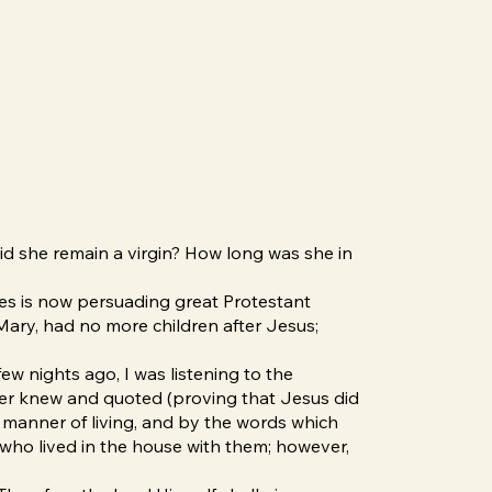
id she remain a virgin? How long was she in
res is now persuading great Protestant
, Mary, had no more children after Jesus;
ew nights ago, I was listening to the
ker knew and quoted (proving that Jesus did
ir manner of living, and by the words which
who lived in the house with them; however,