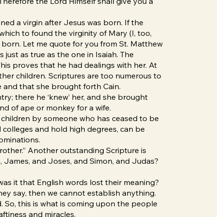
“Therefore the Lord Himself shall give you a
ed a virgin after Jesus was born. If the
hich to found the virginity of Mary (I, too,
was born. Let me quote for you from St. Matthew
 just as true as the one in Isaiah. The
his proves that he had dealings with her. At
 other children. Scriptures are too numerous to
ife and that she brought forth Cain.
untry; there he ‘knew’ her, and she brought
nd of ape or monkey for a wife.
th children by someone who has ceased to be
nd colleges and hold high degrees, can be
bominations.
rother.” Another outstanding Scripture is
ren, James, and Joses, and Simon, and Judas?
 was it that English words lost their meaning?
hey say, then we cannot establish anything.
d. So, this is what is coming upon the people
tiness and miracles.