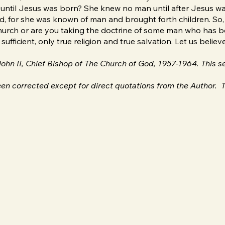
in until Jesus was born? She knew no man until after Jesus w
d, for she was known of man and brought forth children. So, 
rch or are you taking the doctrine of some man who has been
ufficient, only true religion and true salvation. Let us belie
 John II, Chief Bishop of The Church of God, 1957-1964. This
en corrected except for direct quotations from the Author. T