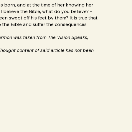
as born, and at the time of her knowing her
I believe the Bible, what do you believe? –
 swept off his feet by them? It is true that
ve the Bible and suffer the consequences.
 sermon was taken from The Vision Speaks,
hought content of said article has not been